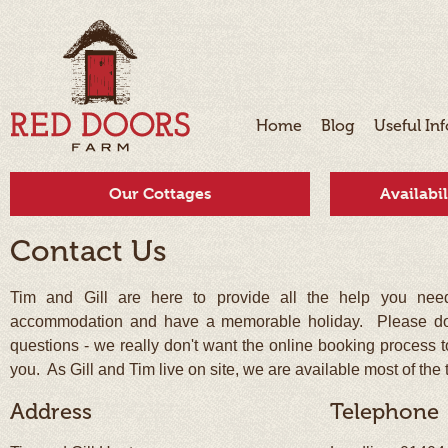
Home
Blog
Useful In
Our Cottages
Availabi
Contact Us
Tim and Gill are here to provide all the help you need
accommodation and have a memorable holiday. Please do 
questions - we really don't want the online booking process t
you. As Gill and Tim live on site, we are available most of the 
Address
Telephone