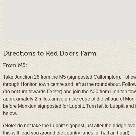
Directions to Red Doors Farm
From M5:
Take Junction 28 from the M5 (signposted Cullompton). Follow
through Honiton town centre and left at the roundabout. Follo
(do not turn towards Exeter) and join the A30 from Honiton to
approximately 2 miles arrive on the edge of the village of Monkto
before Monkton signposted for Luppitt. Turn left to Luppitt and 
below.
(Note: do not take the Luppitt signpost just after the bridge ov
this will lead you around the country lanes for half an hour!)