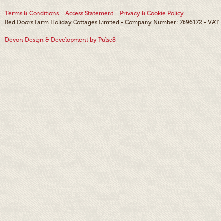
Terms & Conditions
Access Statement
Privacy & Cookie Policy
Red Doors Farm Holiday Cottages Limited - Company Number: 7696172 - VAT
Devon Design & Development by Pulse8