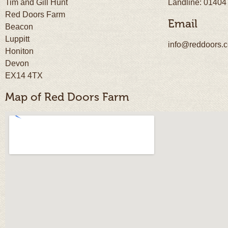
Tim and Gill Hunt
Landline: 01404
Red Doors Farm
Email
Beacon
Luppitt
info@reddoors.c
Honiton
Devon
EX14 4TX
Map of Red Doors Farm