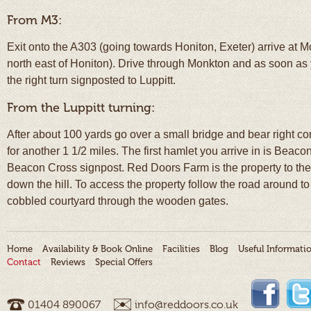
From M3:
Exit onto the A303 (going towards Honiton, Exeter) arrive at 
north east of Honiton). Drive through Monkton and as soon as 
the right turn signposted to Luppitt.
From the Luppitt turning:
After about 100 yards go over a small bridge and bear right c
for another 1 1/2 miles. The first hamlet you arrive in is Beacon
Beacon Cross signpost. Red Doors Farm is the property to the le
down the hill. To access the property follow the road around to t
cobbled courtyard through the wooden gates.
Home
Availability & Book Online
Facilities
Blog
Useful Informati
Contact
Reviews
Special Offers
01404 ­890067
info@reddoors.co.uk