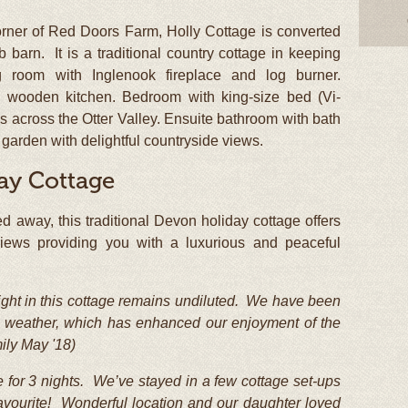
orner of Red Doors Farm, Holly Cottage is converted
 barn. It is a traditional country cottage in keeping
ing room with Inglenook fireplace and log burner.
e wooden kitchen. Bedroom with king-size bed (Vi-
s across the Otter Valley. Ensuite bathroom with bath
arden with delightful countryside views.
ay Cottage
ed away, this traditional Devon holiday cottage offers
g views providing you with a luxurious and peaceful
elight in this cottage remains undiluted. We have been
ous weather, which has enhanced our enjoyment of the
ily May '18)
 for 3 nights. We’ve stayed in a few cottage set-ups
ur favourite! Wonderful location and our daughter loved