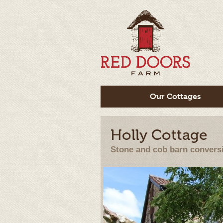
Our Cottages
Holly Cottage
Stone and cob barn convers