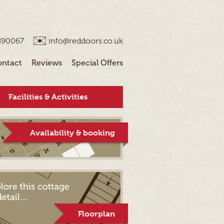
890067
info@reddoors.co.uk
ontact
Reviews
Special Offers
Facilities & Activities
Availability & booking
Floorplan