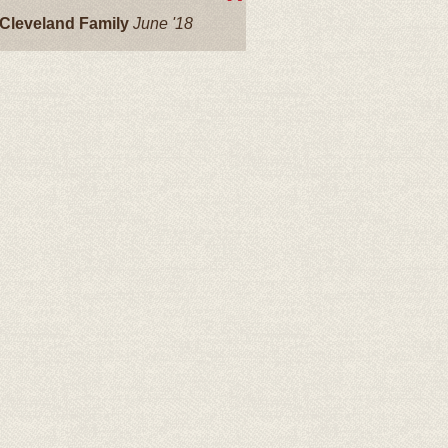
Cleveland Family
June '18