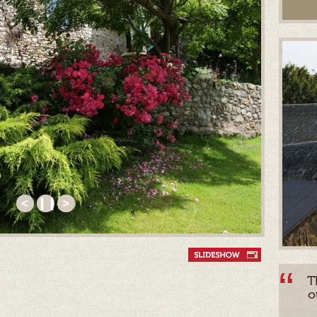
<
❙❙
>
T
o