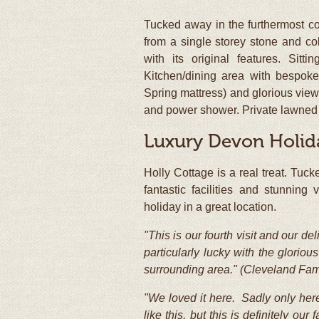
Tucked away in the furthermost c
from a single storey stone and cob
with its original features. Sitt
Kitchen/dining area with bespok
Spring mattress) and glorious view
and power shower. Private lawned g
Luxury Devon Holid
Holly Cottage is a real treat. Tuck
fantastic facilities and stunnin
holiday in a great location.
"This is our fourth visit and our d
particularly lucky with the glori
surrounding area." (Cleveland Fam
"We loved it here. Sadly only here
like this, but this is definitely o