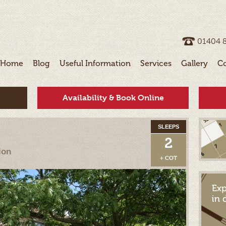
01404 ­
Home
Blog
Useful Information
Services
Gallery
C
Availability & Book Online
SLEEPS
2
ion
+ COT