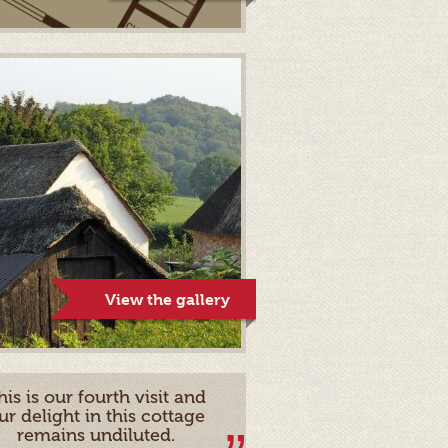
View the gallery
his is our fourth visit and
ur delight in this cottage
remains undiluted.