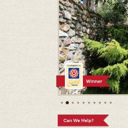
Can We Help?