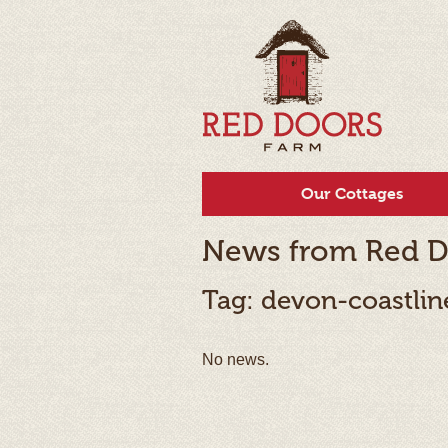
Our Cottages
News from Red D
Tag: devon-coastlin
No news.