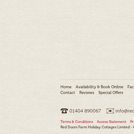
Home
Availability & Book Online
Faci
Contact
Reviews
Special Offers
01404 ­890067
info@re
Terms & Conditions
Access Statement
Pr
Red Doors Farm Holiday Cottages Limited 