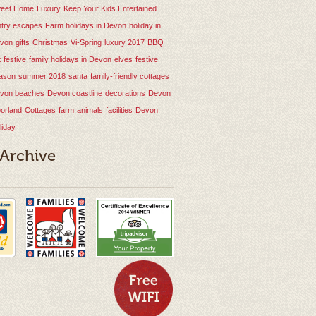
eet Home
Luxury
Keep Your Kids Entertained
ntry escapes
Farm holidays in Devon
holiday in
von
gifts
Christmas
Vi-Spring
luxury
2017
BBQ
t
festive
family holidays in Devon
elves
festive
ason
summer 2018
santa
family-friendly cottages
von beaches
Devon coastline
decorations
Devon
orland
Cottages
farm
animals
facilities
Devon
liday
 Archive