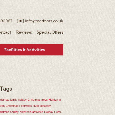
890067
info@reddoors.co.uk
ontact
Reviews
Special Offers
Facilities & Activities
 Tags
ristmas family holiday
Christmas trees
Holiday in
von
Christmas Festivities
idyllic getaway
ristmas holiday
children's activities
Holiday Home