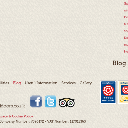
Sw
wi
De
hu
se
De
mo
Ho
Blog
lities
Blog
Useful Information
Services
Gallery
ddoors.co.uk
ivacy & Cookie Policy
- Company Number: 7696172 - VAT Number: 117013363