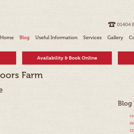
01404 ­
Home
Blog
Useful Information
Services
Gallery
C
Availability & Book Online
oors Farm
e
Blog
Ch
De
Ch