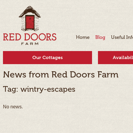
Home
Blog
Useful In
Our Cottages
Availabi
News from Red Doors Farm
Tag: wintry-escapes
No news.