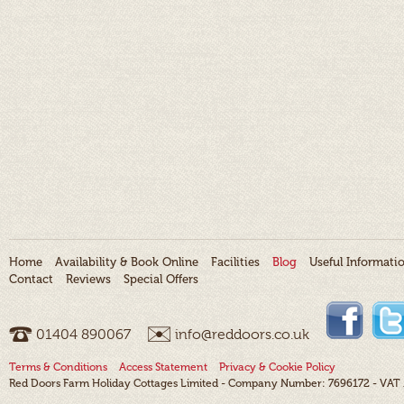
Home
Availability & Book Online
Facilities
Blog
Useful Informati
Contact
Reviews
Special Offers
01404 ­890067
info@reddoors.co.uk
Terms & Conditions
Access Statement
Privacy & Cookie Policy
Red Doors Farm Holiday Cottages Limited - Company Number: 7696172 - VAT