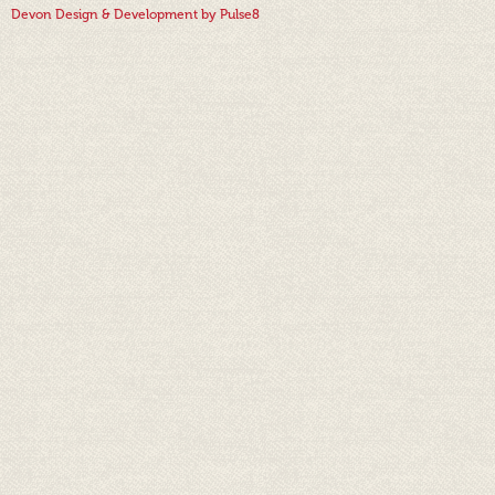
Devon Design & Development by Pulse8