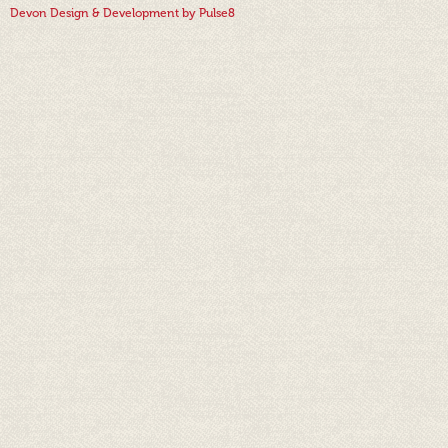
Devon Design & Development by Pulse8