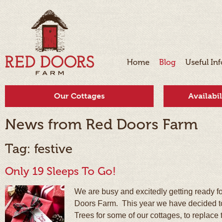
Home
Blog
Useful In
Our Cottages
Availabi
News from Red Doors Farm
Tag: festive
Only 19 Sleeps To Go!
We are busy and excitedly getting ready f
Doors Farm. This year we have decided to
Trees for some of our cottages, to replace t