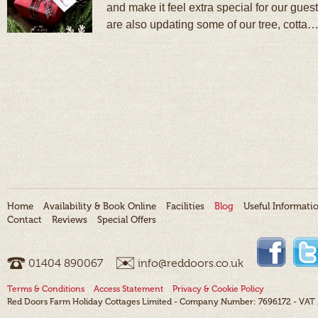
and make it feel extra special for our gue
are also updating some of our tree, cotta
Home
Availability & Book Online
Facilities
Blog
Useful Informati
Contact
Reviews
Special Offers
01404 ­890067
info@reddoors.co.uk
Terms & Conditions
Access Statement
Privacy & Cookie Policy
Red Doors Farm Holiday Cottages Limited - Company Number: 7696172 - VAT