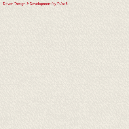
Devon Design & Development by Pulse8