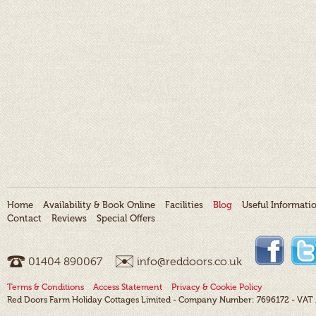
Home
Availability & Book Online
Facilities
Blog
Useful Informati
Contact
Reviews
Special Offers
01404 ­890067
info@reddoors.co.uk
Terms & Conditions
Access Statement
Privacy & Cookie Policy
Red Doors Farm Holiday Cottages Limited - Company Number: 7696172 - VAT