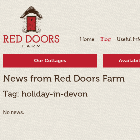
Home
Blog
Useful In
Our Cottages
Availabi
News from Red Doors Farm
Tag: holiday-in-devon
No news.